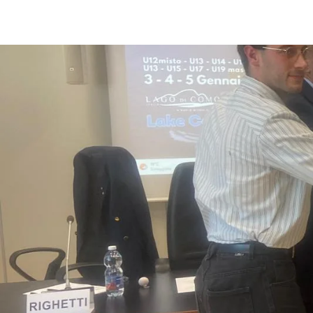
ENGLISH
ITALI