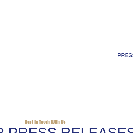
PRES
Rest In Touch With Us
 PRESS RELEASE