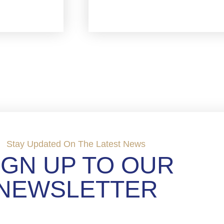
Stay Updated On The Latest News
IGN UP TO OUR
NEWSLETTER