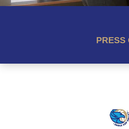
PRESS 