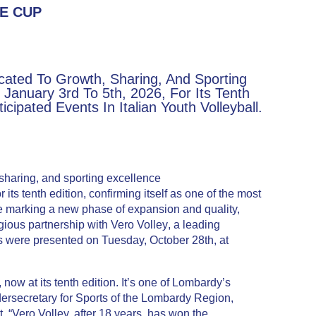
E CUP
cated To Growth, Sharing, And Sporting
January 3rd To 5th, 2026, For Its Tenth
cipated Events In Italian Youth Volleyball.
 sharing, and sporting excellence
its tenth edition, confirming itself as one of the most
one marking a new phase of expansion and quality,
igious partnership with
Vero Volley
, a leading
es were presented on Tuesday, October 28th, at
ow at its tenth edition. It’s one of Lombardy’s
ersecretary for Sports of the Lombardy Region,
. “Vero Volley, after 18 years, has won the