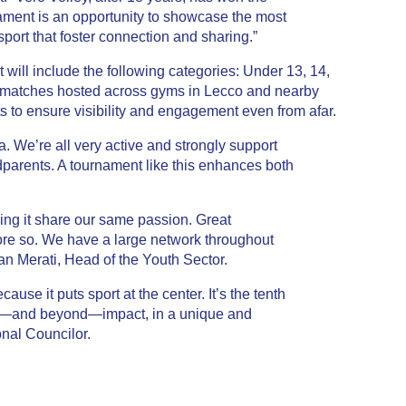
ament is an opportunity to showcase the most
port that foster connection and sharing.”
t will include the following categories: Under 13, 14,
h matches hosted across gyms in
Lecco
and nearby
ts to ensure visibility and engagement even from afar.
a. We’re all very active and strongly support
andparents. A tournament like this enhances both
zing it share our same passion. Great
re so. We have a large network throughout
an Merati
, Head of the Youth Sector.
cause it puts sport at the center. It’s the tenth
onal—and beyond—impact, in a unique and
onal Councilor.