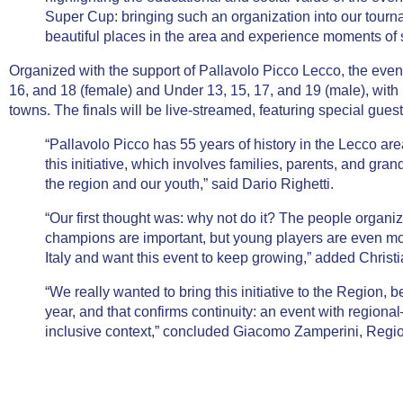
Super Cup: bringing such an organization into our tourn
beautiful places in the area and experience moments of s
Organized with the support of
Pallavolo Picco Lecco
, the even
16, and 18 (female) and Under 13, 15, 17, and 19 (male), wit
towns. The finals will be
live-streamed
, featuring special gues
“Pallavolo Picco has 55 years of history in the Lecco are
this initiative, which involves families, parents, and gr
the region and our youth,” said
Dario Righetti
.
“Our first thought was: why not do it? The people organi
champions are important, but young players are even mo
Italy and want this event to keep growing,” added
Christi
“We really wanted to bring this initiative to the Region, be
year, and that confirms continuity: an event with regi
inclusive context,” concluded
Giacomo Zamperini
, Regi