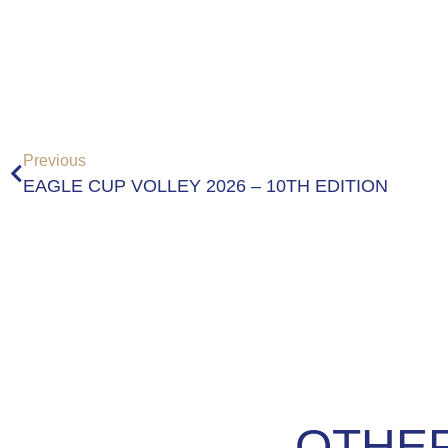
Previous
EAGLE CUP VOLLEY 2026 – 10TH EDITION
OTHER