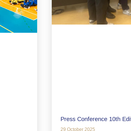
Press Conference 10th Edi
29 October 2025