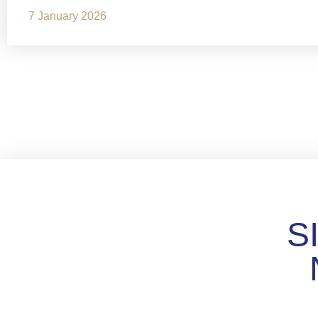
7 January 2026
S