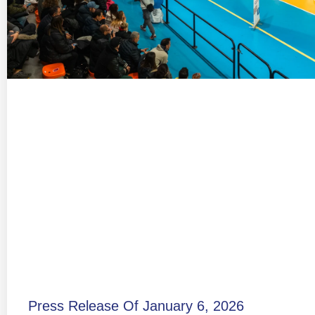
Press Release Of January 6, 2026