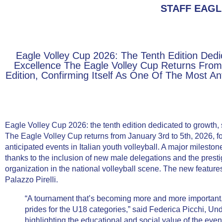
STAFF EAGL
Eagle Volley Cup 2026: The Tenth Edition Dedi
Excellence The Eagle Volley Cup Returns From 
Edition, Confirming Itself As One Of The Most Anti
Eagle Volley Cup 2026: the tenth edition dedicated to growth,
The Eagle Volley Cup returns from January 3rd to 5th, 2026, for 
anticipated events in Italian youth volleyball. A major milest
thanks to the inclusion of new male delegations and the prest
organization in the national volleyball scene. The new featur
Palazzo Pirelli.
“A tournament that’s becoming more and more important, n
prides for the U18 categories,” said
Federica Picchi
, Und
highlighting the educational and social value of the event