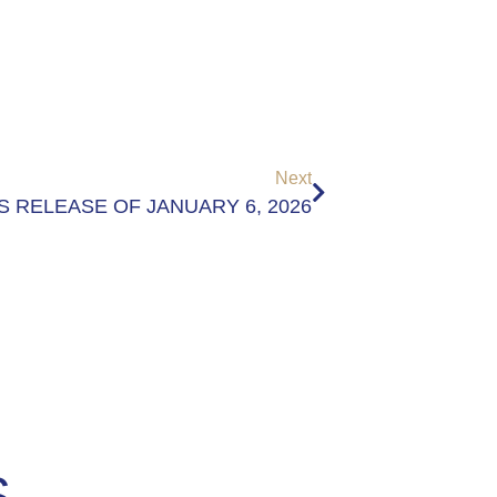
Next
S RELEASE OF JANUARY 6, 2026
S