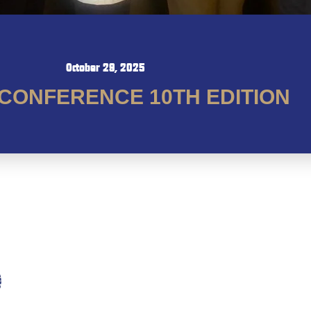
October 29, 2025
CONFERENCE 10TH EDITION