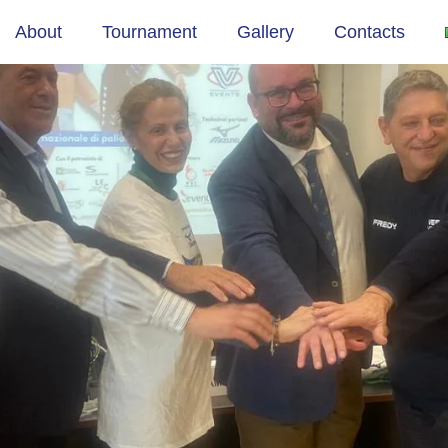
ANO
About
Tournament
Gallery
Contacts